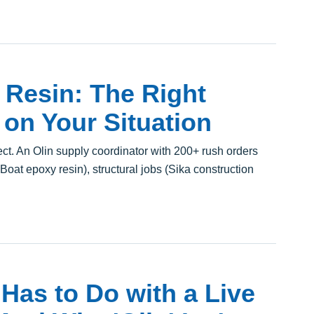
Resin: The Right
on Your Situation
t. An Olin supply coordinator with 200+ rush orders
lBoat epoxy resin), structural jobs (Sika construction
Has to Do with a Live