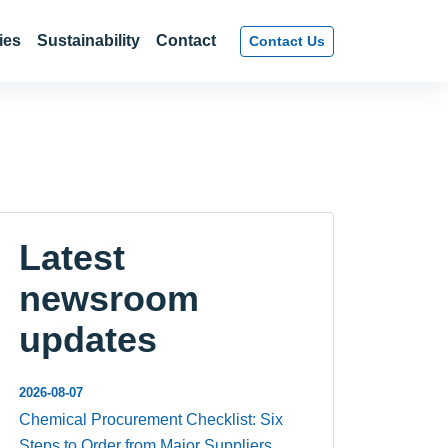
ies
Sustainability
Contact
Contact Us
Latest
newsroom
updates
2026-08-07
Chemical Procurement Checklist: Six
Steps to Order from Major Suppliers