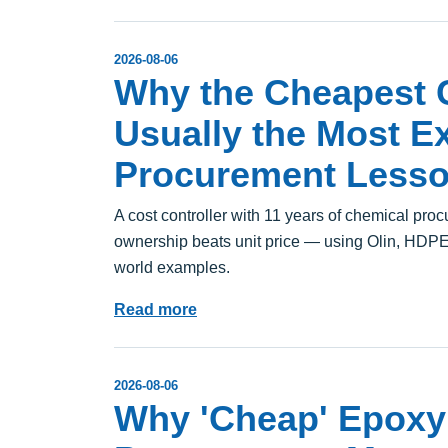
2026-08-06
Why the Cheapest C
Usually the Most Ex
Procurement Lesso
A cost controller with 11 years of chemical pro
ownership beats unit price — using Olin, HDPE r
world examples.
Read more
2026-08-06
Why 'Cheap' Epoxy