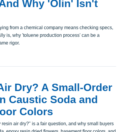
nd Why 'Olin' Isn't
uying from a chemical company means checking specs,
ly is, why 'toluene production process' can be a
ame rigor.
ir Dry? A Small-Order
in Caustic Soda and
oor Colors
esin air dry?" is a fair question, and why small buyers
a, epoxy resin dried flowers, basement floor colors, and