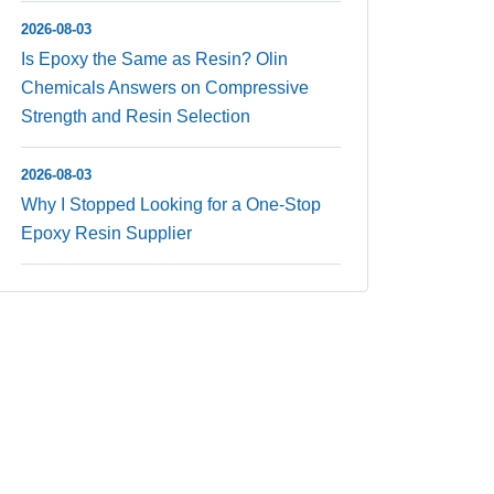
2026-08-03
Is Epoxy the Same as Resin? Olin
Chemicals Answers on Compressive
Strength and Resin Selection
2026-08-03
Why I Stopped Looking for a One-Stop
Epoxy Resin Supplier