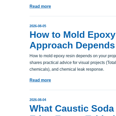
Read more
2026-08-05
How to Mold Epoxy 
Approach Depends 
How to mold epoxy resin depends on your projec
shares practical advice for visual projects (Tota
chemicals), and chemical leak response.
Read more
2026-08-04
What Caustic Soda 