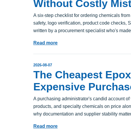
Without Costly Mis
A six-step checklist for ordering chemicals from
safety, logo verification, product code checks,
written by a procurement specialist who's mad
Read more
2026-08-07
The Cheapest Epox
Expensive Purchas
A purchasing administrator's candid account o
products, and specialty chemicals on price alo
why documentation and supplier stability matter
Read more