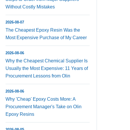
Without Costly Mistakes
2026-08-07
The Cheapest Epoxy Resin Was the
Most Expensive Purchase of My Career
2026-08-06
Why the Cheapest Chemical Supplier Is
Usually the Most Expensive: 11 Years of
Procurement Lessons from Olin
2026-08-06
Why 'Cheap' Epoxy Costs More: A
Procurement Manager's Take on Olin
Epoxy Resins
2026-08-05