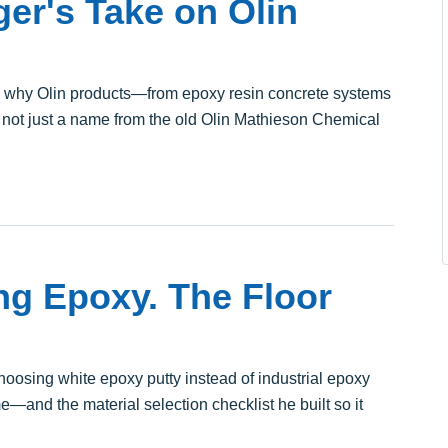
er's Take on Olin
s why Olin products—from epoxy resin concrete systems
, not just a name from the old Olin Mathieson Chemical
ng Epoxy. The Floor
hoosing white epoxy putty instead of industrial epoxy
—and the material selection checklist he built so it