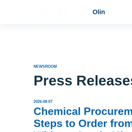
Olin
NEWSROOM
Press Release
2026-08-07
Chemical Procureme
Steps to Order fro