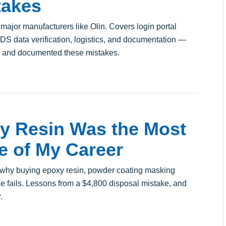
takes
 major manufacturers like Olin. Covers login portal
 SDS data verification, logistics, and documentation —
e and documented these mistakes.
y Resin Was the Most
e of My Career
f why buying epoxy resin, powder coating masking
ne fails. Lessons from a $4,800 disposal mistake, and
.