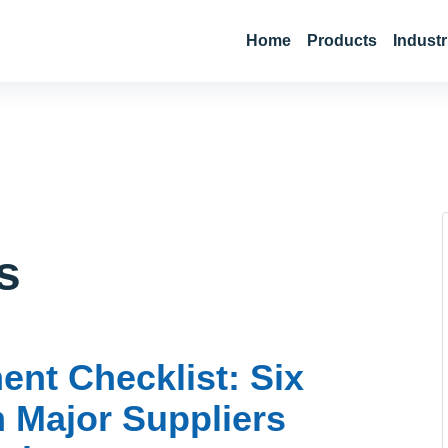
Home
Products
Industr
s
nt Checklist: Six
m Major Suppliers