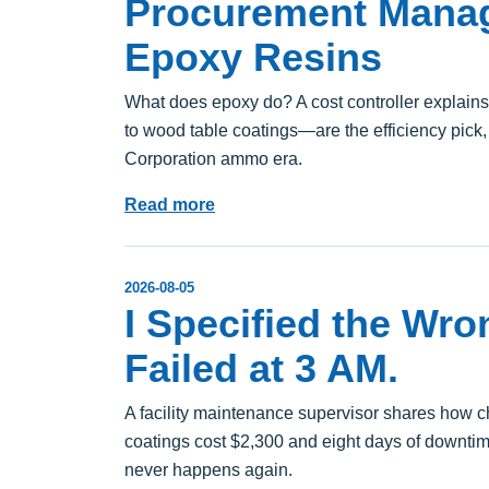
Procurement Manag
Epoxy Resins
What does epoxy do? A cost controller explain
to wood table coatings—are the efficiency pick
Corporation ammo era.
Read more
2026-08-05
I Specified the Wro
Failed at 3 AM.
A facility maintenance supervisor shares how c
coatings cost $2,300 and eight days of downtime
never happens again.