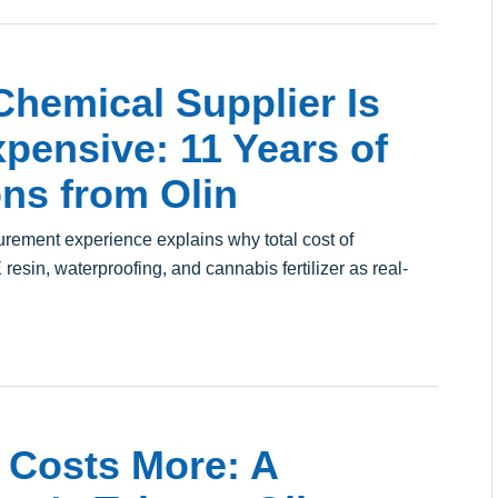
hemical Supplier Is
pensive: 11 Years of
ns from Olin
curement experience explains why total cost of
esin, waterproofing, and cannabis fertilizer as real-
 Costs More: A