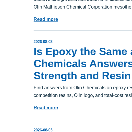
Olin Mathieson Chemical Corporation mesothe
Read more
2026-08-03
Is Epoxy the Same 
Chemicals Answer
Strength and Resin
Find answers from Olin Chemicals on epoxy resi
competition resins, Olin logo, and total-cost res
Read more
2026-08-03