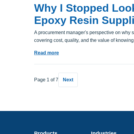
Why I Stopped Look
Epoxy Resin Suppli
A procurement manager's perspective on why s
covering cost, quality, and the value of knowing
Read more
Page 1 of 7
Next
Products
Industries