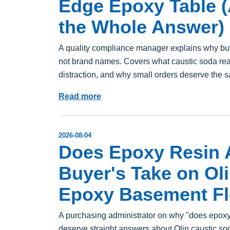
Edge Epoxy Table (A
the Whole Answer)
A quality compliance manager explains why b
not brand names. Covers what caustic soda real
distraction, and why small orders deserve the s
Read more
2026-08-04
Does Epoxy Resin A
Buyer's Take on Ol
Epoxy Basement Fl
A purchasing administrator on why "does epoxy r
deserve straight answers about Olin caustic sod