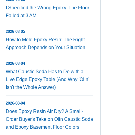
I Specified the Wrong Epoxy. The Floor
Failed at 3 AM.
2026-08-05
How to Mold Epoxy Resin: The Right
Approach Depends on Your Situation
2026-08-04
What Caustic Soda Has to Do with a
Live Edge Epoxy Table (And Why 'Olin'
Isn't the Whole Answer)
2026-08-04
Does Epoxy Resin Air Dry? A Small-
Order Buyer's Take on Olin Caustic Soda
and Epoxy Basement Floor Colors