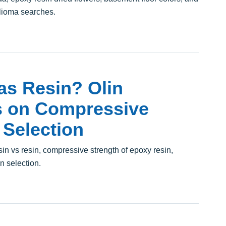
lioma searches.
as Resin? Olin
s on Compressive
 Selection
n vs resin, compressive strength of epoxy resin,
in selection.