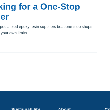
ing for a One-Stop
er
pecialized epoxy resin suppliers beat one-stop shops—
 your own limits.
Sustainability
About
C